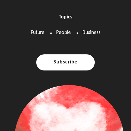
Topics
Future
People
Business
Subscribe