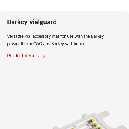
Barkey vialguard
Versatile vial accessory mat for use with the Barkey
plasmatherm C&G and Barkey varitherm
Product details