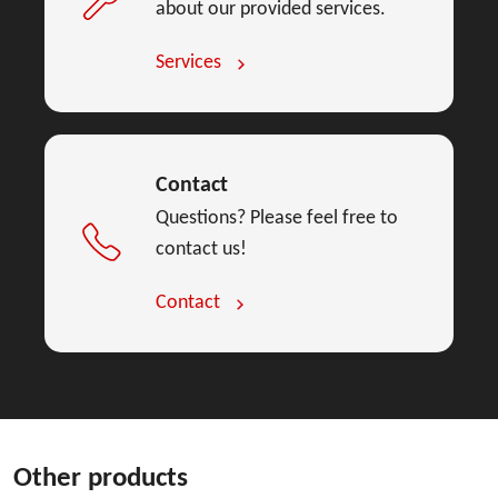
about our provided services.
Services
Contact
Questions? Please feel free to
contact us!
Contact
Other products