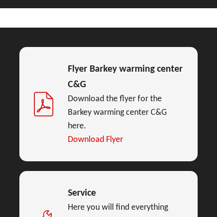
Flyer Barkey warming center
C&G
Download the flyer for the
Barkey warming center C&G
here.
Download Flyer
Service
Here you will find everything