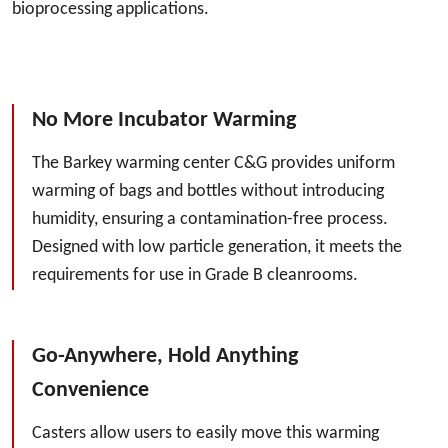
bioprocessing applications.
No More Incubator Warming
The Barkey warming center C&G provides uniform
warming of bags and bottles without introducing
humidity, ensuring a contamination-free process.
Designed with low particle generation, it meets the
requirements for use in Grade B cleanrooms.
Go-Anywhere, Hold Anything
Convenience
Casters allow users to easily move this warming