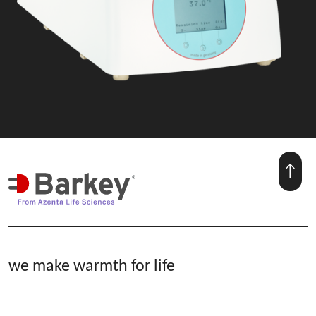
we make warmth for life
Hospital & Blood Bank