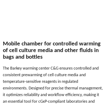
Mobile chamber for controlled warming
of cell culture media and other fluids in
bags and bottles
The Barkey warming center C&G ensures controlled and
consistent prewarming of cell culture media and
temperature-sensitive reagents in regulated
environments. Designed for precise thermal management,
it optimizes reliability and workflow efficiency, making it
an essential tool for cGxP-compliant laboratories and