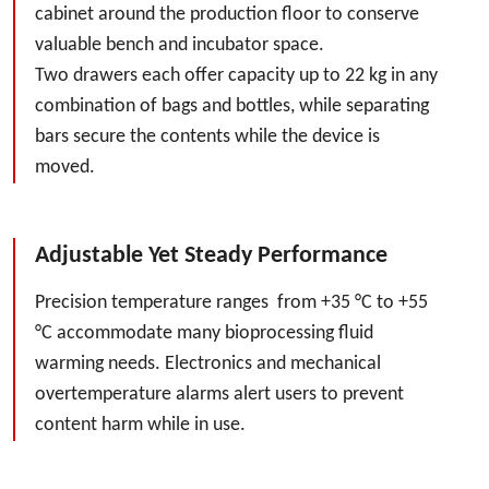
cabinet around the production floor to conserve
valuable bench and incubator space.
Two drawers each offer capacity up to 22 kg in any
combination of bags and bottles, while separating
bars secure the contents while the device is
moved.
Adjustable Yet Steady Performance
Precision temperature ranges from +35 °C to +55
°C accommodate many bioprocessing fluid
warming needs. Electronics and mechanical
overtemperature alarms alert users to prevent
content harm while in use.