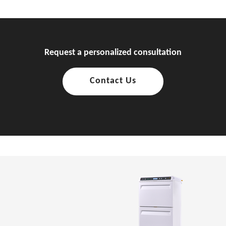
Request a personalized consultation
Contact Us