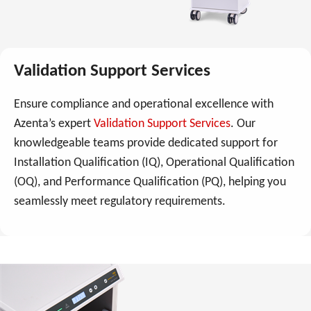
Validation Support Services
Ensure compliance and operational excellence with
Azenta’s expert
Validation Support Services
. Our
knowledgeable teams provide dedicated support for
Installation Qualification (IQ), Operational Qualification
(OQ), and Performance Qualification (PQ), helping you
seamlessly meet regulatory requirements.