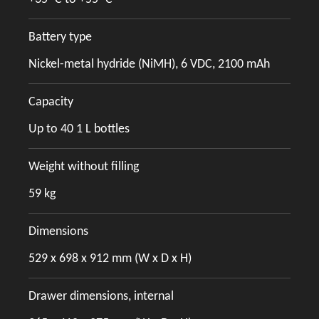
Battery type
Nickel-metal hydride (NiMH), 6 VDC, 2100 mAh
Capacity
Up to 40 1 L bottles
Weight without filling
59 kg
Dimensions
529 x 698 x 912 mm (W x D x H)
Drawer dimensions, internal