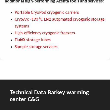
additional high-performing Azenta tools and services:
Portable CryoPod cryogenic carriers
CryoArc -190 °C LN2 automated cryogenic storage
systems
High-efficiency cryogenic freezers
FluidX storage tubes
Sample storage services
Technical Data Barkey warming
center C&G