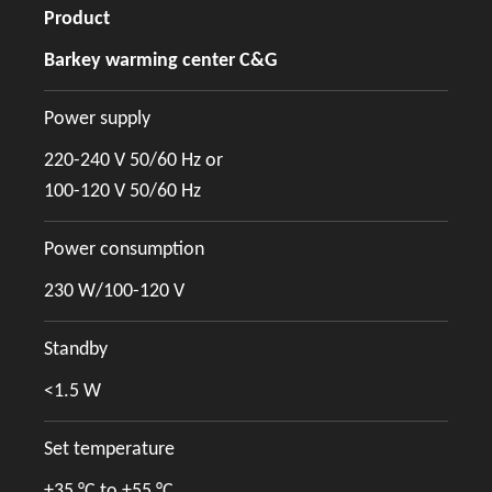
Product
Barkey warming center C&G
Power supply
220-240 V 50/60 Hz or
100-120 V 50/60 Hz
Power consumption
230 W/100-120 V
Standby
<1.5 W
Set temperature
+35 °C to +55 °C