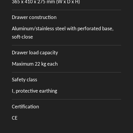
365 x 410 x 275 mm (W x D x H)
Drawer construction
Aluminum/stainless steel with perforated base,
soft-close
Drawer load capacity
Maximum 22 kg each
Safety class
I, protective earthing
Certification
CE