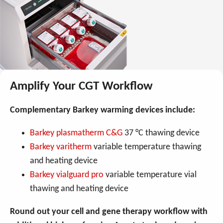
Amplify Your CGT Workflow
Complementary Barkey warming devices include:
Barkey plasmatherm C&G
37 °C thawing device
Barkey varitherm
variable temperature thawing
and heating device
Barkey vialguard pro
variable temperature vial
thawing and heating device
Round out your cell and gene therapy workflow with