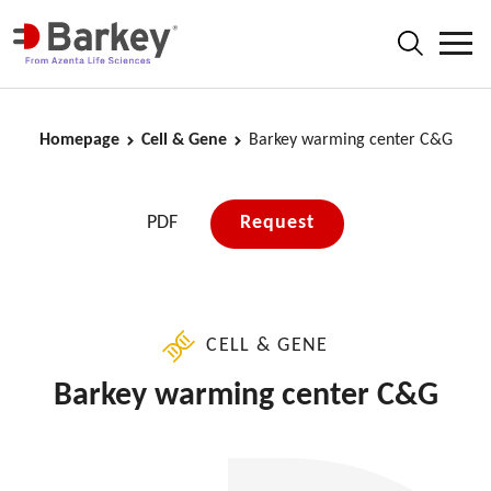
Homepage
Cell & Gene
Barkey warming center C&G
PDF
Request
CELL & GENE
Barkey warming center C&G