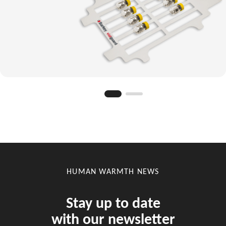
HUMAN WARMTH NEWS
Stay up to date
with our newsletter