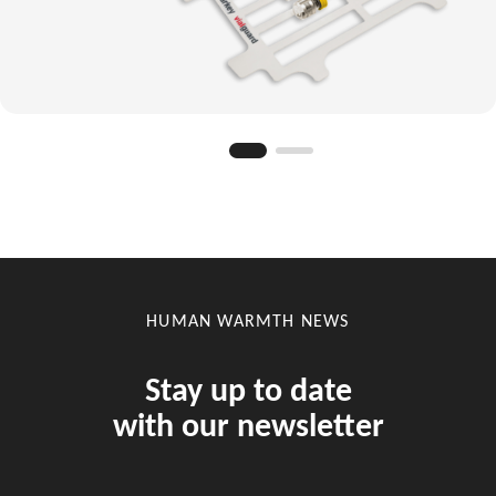
HUMAN WARMTH NEWS
Stay up to date
with our newsletter