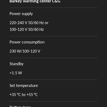
Barkey warming center C&G
Power supply
220-240 V 50/60 Hz or
100-120 V 50/60 Hz
Power consumption
230 W/100-120 V
Standby
<1.5 W
Set temperature
+35 °C to +55 °C