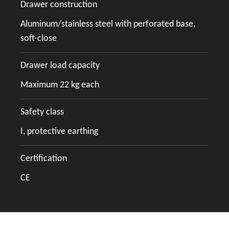
Drawer construction
Aluminum/stainless steel with perforated base,
soft-close
Drawer load capacity
Maximum 22 kg each
Safety class
I, protective earthing
Certification
CE