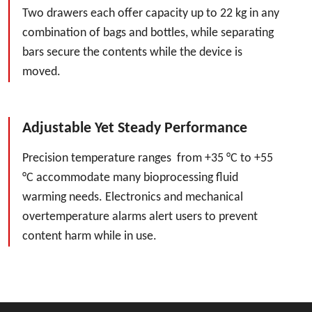
Two drawers each offer capacity up to 22 kg in any
combination of bags and bottles, while separating
bars secure the contents while the device is
moved.
Adjustable Yet Steady Performance
Precision temperature ranges from +35 °C to +55
°C accommodate many bioprocessing fluid
warming needs. Electronics and mechanical
overtemperature alarms alert users to prevent
content harm while in use.