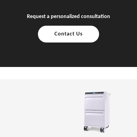
Request a personalized consultation
Contact Us