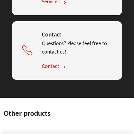
Services
Contact
Questions? Please feel free to
contact us!
Contact
Other products