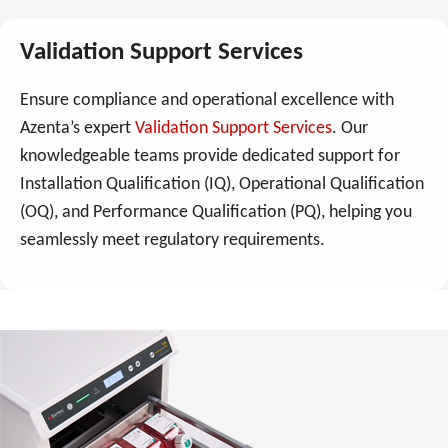
Validation Support Services
Ensure compliance and operational excellence with
Azenta’s expert
Validation Support Services
. Our
knowledgeable teams provide dedicated support for
Installation Qualification (IQ), Operational Qualification
(OQ), and Performance Qualification (PQ), helping you
seamlessly meet regulatory requirements.