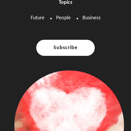
Topics
Future
People
Business
Subscribe