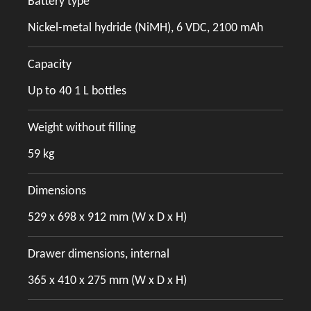
Battery type
Nickel-metal hydride (NiMH), 6 VDC, 2100 mAh
Capacity
Up to 40 1 L bottles
Weight without filling
59 kg
Dimensions
529 x 698 x 912 mm (W x D x H)
Drawer dimensions, internal
365 x 410 x 275 mm (W x D x H)