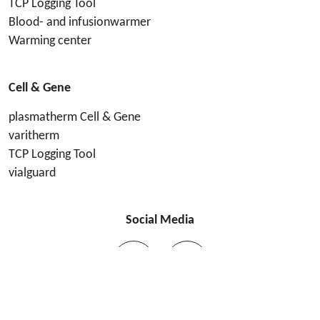
TCP Logging Tool
Blood- and infusionwarmer
Warming center
Cell & Gene
plasmatherm Cell & Gene
varitherm
TCP Logging Tool
vialguard
Social Media