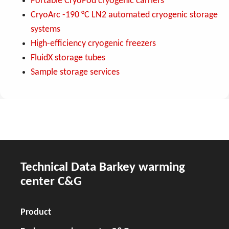
Portable CryoPod cryogenic carriers
CryoArc -190 °C LN2 automated cryogenic storage
systems
High-efficiency cryogenic freezers
FluidX storage tubes
Sample storage services
Technical Data Barkey warming
center C&G
Product