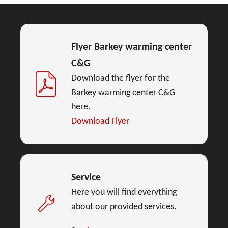
Flyer Barkey warming center
C&G
Download the flyer for the
Barkey warming center C&G
here.
Download Flyer
Service
Here you will find everything
about our provided services.