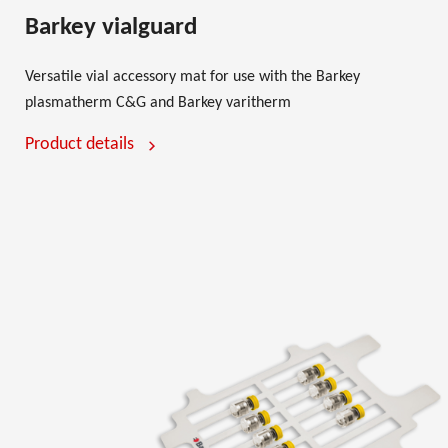
Barkey vialguard
Versatile vial accessory mat for use with the Barkey
plasmatherm C&G and Barkey varitherm
Product details