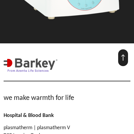
we make warmth for life
Hospital & Blood Bank
plasmatherm | plasmatherm V