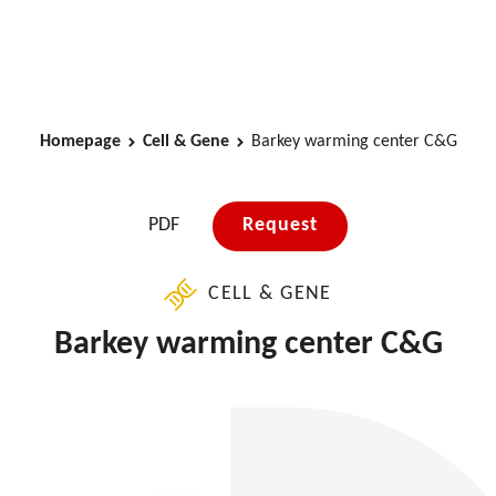
Homepage
Cell & Gene
Barkey warming center C&G
PDF
Request
CELL & GENE
Barkey warming center C&G