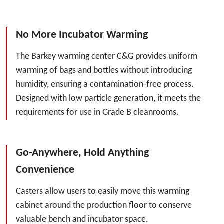
No More Incubator Warming
The Barkey warming center C&G provides uniform
warming of bags and bottles without introducing
humidity, ensuring a contamination-free process.
Designed with low particle generation, it meets the
requirements for use in Grade B cleanrooms.
Go-Anywhere, Hold Anything
Convenience
Casters allow users to easily move this warming
cabinet around the production floor to conserve
valuable bench and incubator space.