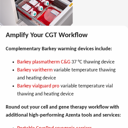
Amplify Your CGT Workflow
Complementary Barkey warming devices include:
Barkey plasmatherm C&G
37 °C thawing device
Barkey varitherm
variable temperature thawing
and heating device
Barkey vialguard pro
variable temperature vial
thawing and heating device
Round out your cell and gene therapy workflow with
additional high-performing Azenta tools and services: