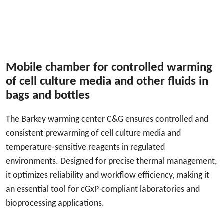
Mobile chamber for controlled warming
of cell culture media and other fluids in
bags and bottles
The Barkey warming center C&G ensures controlled and
consistent prewarming of cell culture media and
temperature-sensitive reagents in regulated
environments. Designed for precise thermal management,
it optimizes reliability and workflow efficiency, making it
an essential tool for cGxP-compliant laboratories and
bioprocessing applications.