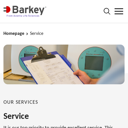
Homepage
Service
OUR SERVICES
Service