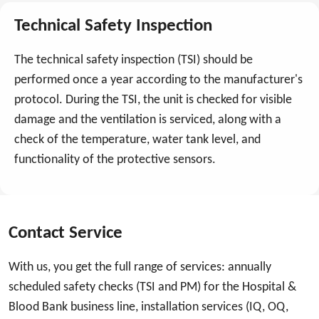
Technical Safety Inspection
The technical safety inspection (TSI) should be
performed once a year according to the manufacturer's
protocol. During the TSI, the unit is checked for visible
damage and the ventilation is serviced, along with a
check of the temperature, water tank level, and
functionality of the protective sensors.
Contact Service
With us, you get the full range of services: annually
scheduled safety checks (TSI and PM) for the Hospital &
Blood Bank business line, installation services (IQ, OQ,