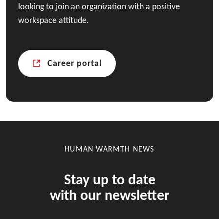
looking to join an organization with a positive
workspace attitude.
Career portal
HUMAN WARMTH NEWS
Stay up to date
with our newsletter