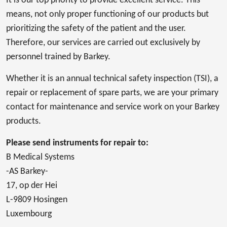
It is our top priority to provide excellent service. This
means, not only proper functioning of our products but
prioritizing the safety of the patient and the user.
Therefore, our services are carried out exclusively by
personnel trained by Barkey.
Whether it is an annual technical safety inspection (TSI), a
repair or replacement of spare parts, we are your primary
contact for maintenance and service work on your Barkey
products.
Please send instruments for repair to:
B Medical Systems
-AS Barkey-
17, op der Hei
L-9809 Hosingen
Luxembourg