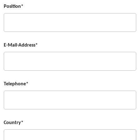
Position*
E-Mail-Address*
Telephone*
Country*