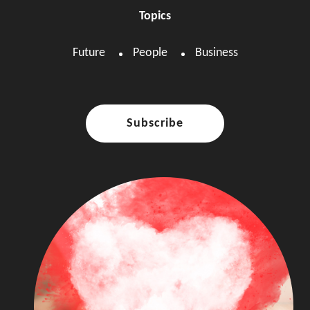
Topics
Future
People
Business
Subscribe