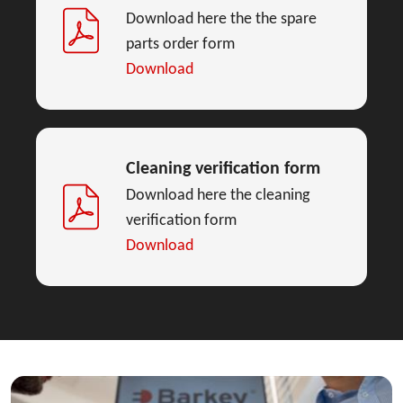
Download here the the spare
parts order form
Download
Cleaning verification form
Download here the cleaning
verification form
Download