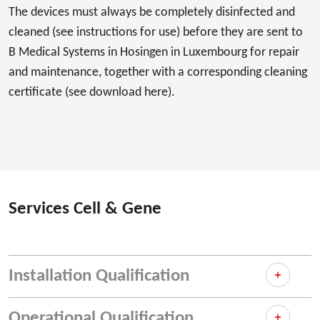
The devices must always be completely disinfected and
cleaned (see instructions for use) before they are sent to
B Medical Systems in Hosingen in Luxembourg for repair
and maintenance, together with a corresponding cleaning
certificate (see download here).
Services Cell & Gene
Installation Qualification
Operational Qualification