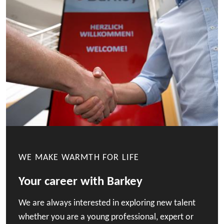
WE MAKE WARMTH FOR LIFE
Your career with Barkey
We are always interested in exploring new talent
whether you are a young professional, expert or