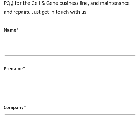
PQ,) for the Cell & Gene business line, and maintenance
and repairs. Just get in touch with us!
Name*
Prename*
Company*