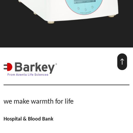
we make warmth for life
Hospital & Blood Bank
plasmatherm | plasmatherm V