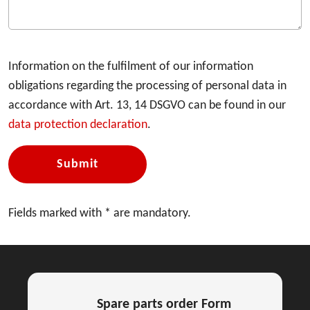
Information on the fulfilment of our information
obligations regarding the processing of personal data in
accordance with Art. 13, 14 DSGVO can be found in our
data protection declaration
.
Submit
Fields marked with * are mandatory.
Spare parts order Form