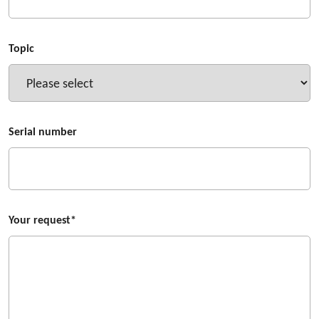
Topic
Serial number
Your request*