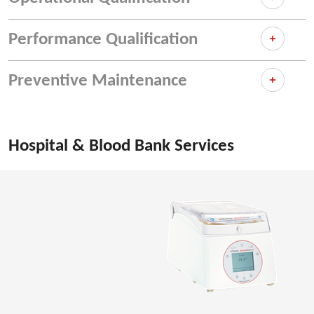
Performance Qualification
Preventive Maintenance
Hospital & Blood Bank Services