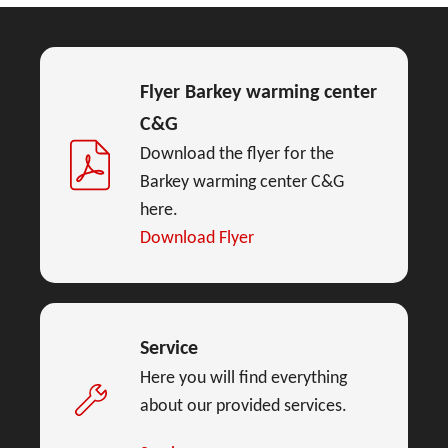
Flyer Barkey warming center
C&G
Download the flyer for the
Barkey warming center C&G
here.
Download Flyer
Service
Here you will find everything
about our provided services.