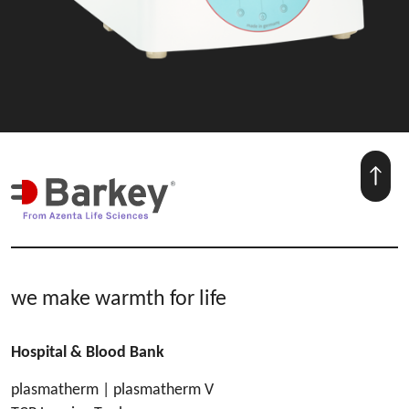
we make warmth for life
Hospital & Blood Bank
plasmatherm | plasmatherm V