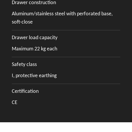
Drawer construction
Aluminum/stainless steel with perforated base,
soft-close
Drawer load capacity
Maximum 22 kg each
Safety class
I, protective earthing
Certification
CE