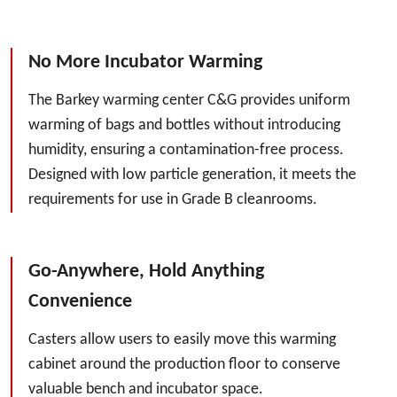
No More Incubator Warming
The Barkey warming center C&G provides uniform
warming of bags and bottles without introducing
humidity, ensuring a contamination-free process.
Designed with low particle generation, it meets the
requirements for use in Grade B cleanrooms.
Go-Anywhere, Hold Anything
Convenience
Casters allow users to easily move this warming
cabinet around the production floor to conserve
valuable bench and incubator space.