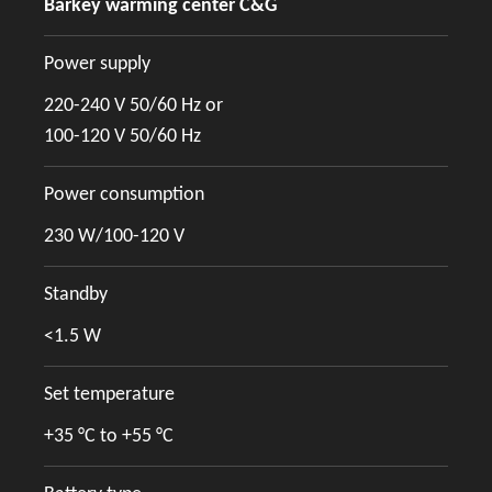
Barkey warming center C&G
Power supply
220-240 V 50/60 Hz or
100-120 V 50/60 Hz
Power consumption
230 W/100-120 V
Standby
<1.5 W
Set temperature
+35 °C to +55 °C