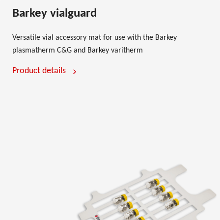
Barkey vialguard
Versatile vial accessory mat for use with the Barkey
plasmatherm C&G and Barkey varitherm
Product details