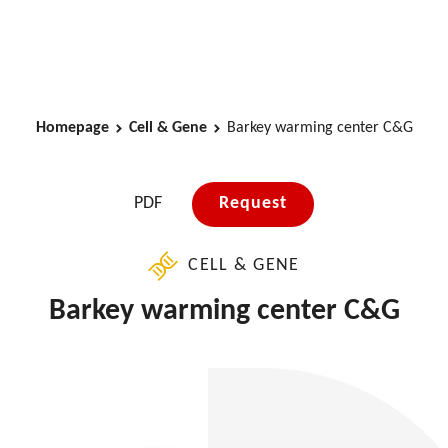
Homepage
Cell & Gene
Barkey warming center C&G
PDF
Request
CELL & GENE
Barkey warming center C&G