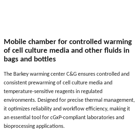
Mobile chamber for controlled warming
of cell culture media and other fluids in
bags and bottles
The Barkey warming center C&G ensures controlled and
consistent prewarming of cell culture media and
temperature-sensitive reagents in regulated
environments. Designed for precise thermal management,
it optimizes reliability and workflow efficiency, making it
an essential tool for cGxP-compliant laboratories and
bioprocessing applications.