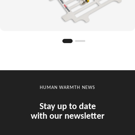
HUMAN WARMTH NEWS
Stay up to date
with our newsletter