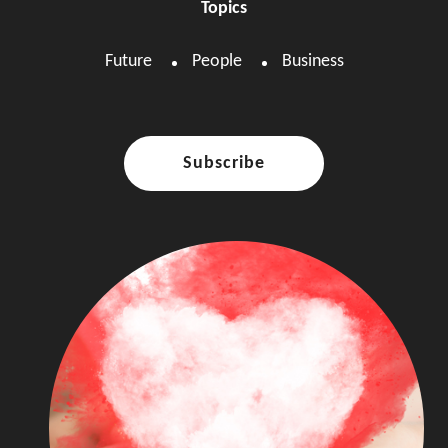
Topics
Future
People
Business
Subscribe