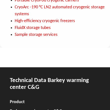
Portable CryoPod cryogenic carriers
CryoArc -190 °C LN2 automated cryogenic storage
systems
High-efficiency cryogenic freezers
FluidX storage tubes
Sample storage services
Technical Data Barkey warming
center C&G
Product