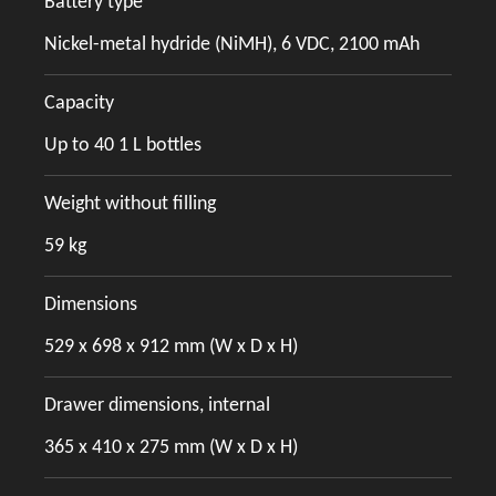
Battery type
Nickel-metal hydride (NiMH), 6 VDC, 2100 mAh
Capacity
Up to 40 1 L bottles
Weight without filling
59 kg
Dimensions
529 x 698 x 912 mm (W x D x H)
Drawer dimensions, internal
365 x 410 x 275 mm (W x D x H)