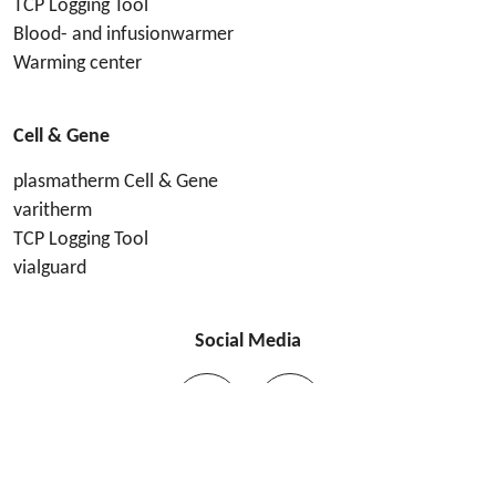
TCP Logging Tool
Blood- and infusionwarmer
Warming center
Cell & Gene
plasmatherm Cell & Gene
varitherm
TCP Logging Tool
vialguard
Social Media