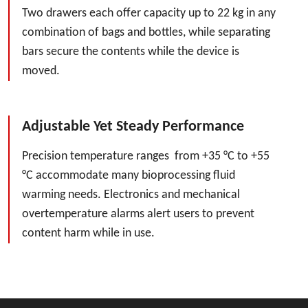
Two drawers each offer capacity up to 22 kg in any
combination of bags and bottles, while separating
bars secure the contents while the device is
moved.
Adjustable Yet Steady Performance
Precision temperature ranges from +35 °C to +55
°C accommodate many bioprocessing fluid
warming needs. Electronics and mechanical
overtemperature alarms alert users to prevent
content harm while in use.