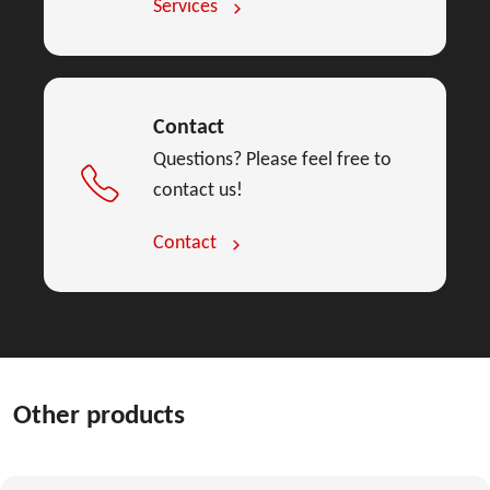
Services
Contact
Questions? Please feel free to
contact us!
Contact
Other products