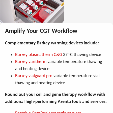
Amplify Your CGT Workflow
Complementary Barkey warming devices include:
Barkey plasmatherm C&G
37 °C thawing device
Barkey varitherm
variable temperature thawing
and heating device
Barkey vialguard pro
variable temperature vial
thawing and heating device
Round out your cell and gene therapy workflow with
additional high-performing Azenta tools and services: