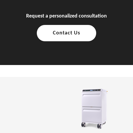
Request a personalized consultation
Contact Us