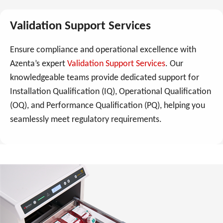
Validation Support Services
Ensure compliance and operational excellence with
Azenta’s expert
Validation Support Services
. Our
knowledgeable teams provide dedicated support for
Installation Qualification (IQ), Operational Qualification
(OQ), and Performance Qualification (PQ), helping you
seamlessly meet regulatory requirements.